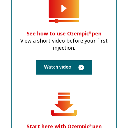
See how to use Ozempic
pen
®
View a short video before your first
injection.
Watch video
Start here with Ozempic
pen
®