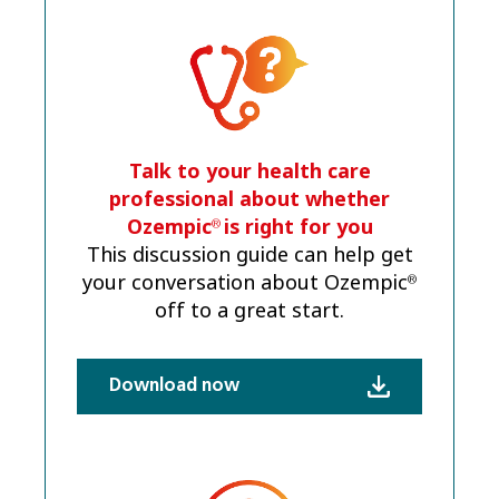
Talk to your health care
professional about whether
Ozempic
is right for you
®
This discussion guide can help get
your conversation about Ozempic
®
off to a great start.
Download now