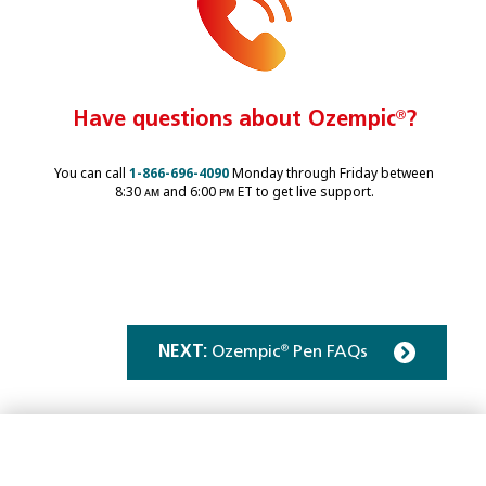
Have questions about Ozempic
®
?
You can call
1-866-696-4090
Monday through Friday between
8:30 ᴀᴍ and 6:00 ᴘᴍ ET to get live support.
NEXT:
Ozempic
Pen FAQs
®