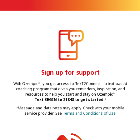
Sign up for support
With Ozempic
, you get access to TexT2Connect—a text-based
®
coaching program that gives you reminders, inspiration, and
resources to help you start and stay on Ozempic
.
®
Text BEGIN to 21848 to get started.
a
Message and data rates may apply. Check with your mobile
a
service provider. See
Terms and Conditions of Use
.