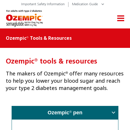
Important Safety Information
Medication Guide
Ozempic
Tools & Resources
®
®
Ozempic
tools & resources
The makers of Ozempic
offer many resources
®
to help you lower your blood sugar and reach
your type 2 diabetes management goals.
Ozempic
pen
®