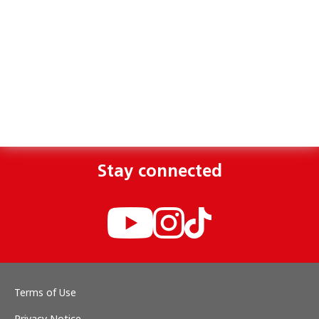
Stay connected
Terms of Use
Privacy Notice