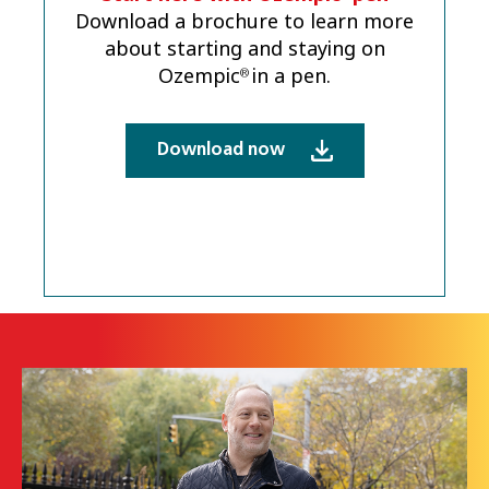
Download a brochure to learn more
about starting and staying on
Ozempic
in a pen.
®
Download now