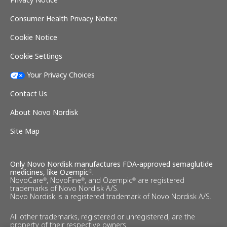
Consumer Health Privacy Notice
Cookie Notice
Cookie Settings
Your Privacy Choices
Contact Us
About Novo Nordisk
Site Map
Only Novo Nordisk manufactures FDA-approved semaglutide
medicines, like Ozempic
.
®
NovoCare
, NovoFine
, and Ozempic
are registered
®
®
®
trademarks of Novo Nordisk A/S.
Novo Nordisk is a registered trademark of Novo Nordisk A/S.
All other trademarks, registered or unregistered, are the
property of their respective owners.