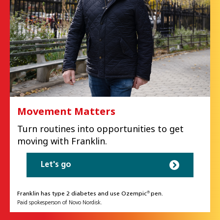
Movement Matters
Turn routines into opportunities to get
moving with Franklin.
Let's go
Franklin has type 2 diabetes and use Ozempic
pen.
®
Paid spokesperson of Novo Nordisk.