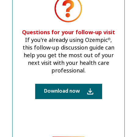
Questions for your follow-up visit
If you're already using Ozempic
,
®
this follow-up discussion guide can
help you get the most out of your
next visit with your health care
professional.
Download now