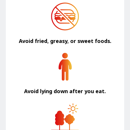
Avoid fried, greasy, or sweet foods.
Avoid lying down after you eat.