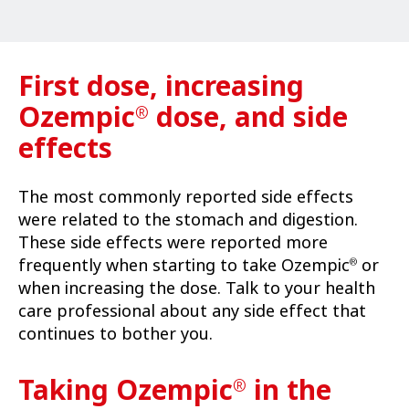
First dose, increasing
Ozempic
dose, and side
®
effects
The most commonly reported side effects
were related to the stomach and digestion.
These side effects were reported more
frequently when starting to take Ozempic
or
®
when increasing the dose. Talk to your health
care professional about any side effect that
continues to bother you.
Taking Ozempic
in the
®