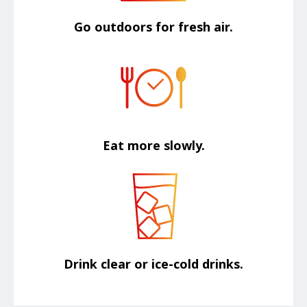
Go outdoors for fresh air.
Eat more slowly.
Drink clear or ice-cold drinks.