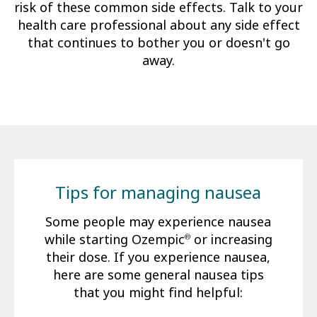
risk of these common side effects. Talk to your
health care professional about any side effect
that continues to bother you or doesn't go
away.
Tips for managing nausea
Some people may experience nausea
while starting Ozempic
or increasing
®
their dose. If you experience nausea,
here are some general nausea tips
that you might find helpful: