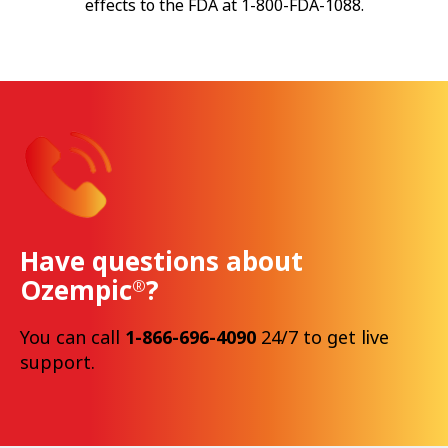
effects to the FDA at 1-800-FDA-1088.
Have questions about
Ozempic
?
®
You can call
1-866-696-4090
24/7 to get live
support.