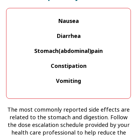
Nausea
Diarrhea
Stomach(abdominal)pain
Constipation
Vomiting
The most commonly reported side effects are
related to the stomach and digestion. Follow
the dose escalation schedule provided by your
health care professional to help reduce the