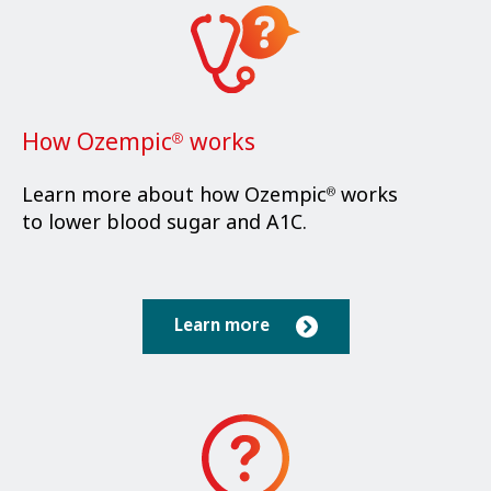
How Ozempic
works
®
Learn more about how Ozempic
works
®
to lower blood sugar and A1C.
Learn more