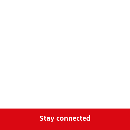
Stay connected