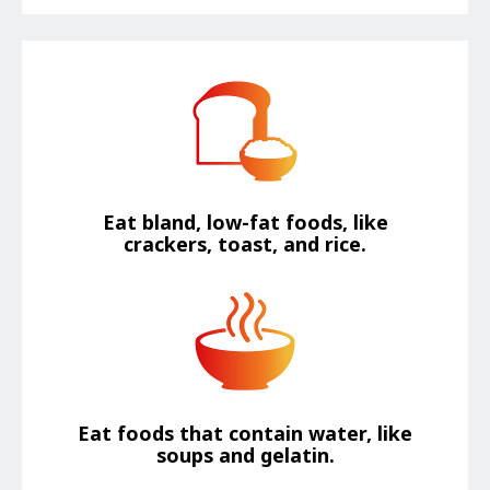
Eat bland, low-fat foods, like
crackers, toast, and rice.
Eat foods that contain water, like
soups and gelatin.