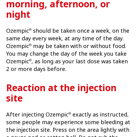
morning, afternoon, or
night
Ozempic
should be taken once a week, on the
®
same day every week, at any time of the day.
Ozempic
may be taken with or without food.
®
You may change the day of the week you take
Ozempic
, as long as your last dose was taken
®
2 or more days before.
Reaction at the injection
site
After injecting Ozempic
exactly as instructed,
®
some people may experience some bleeding at
the injection site. Press on the area lightly with