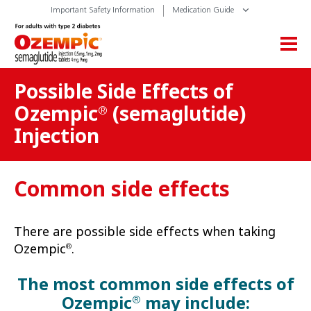
Important Safety Information
Medication Guide
Possible Side Effects of
Ozempic
(semaglutide)
®
Injection
Common side effects
There are possible side effects when taking
Ozempic
.
®
The most common side effects of
Ozempic
may include:
®