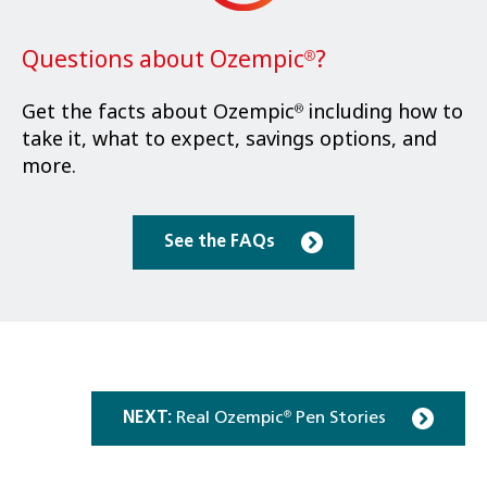
Questions about Ozempic
?
®
Get the facts about Ozempic
including how to
®
take it, what to expect, savings options, and
more.
See the FAQs
NEXT:
Real Ozempic
Pen Stories
®