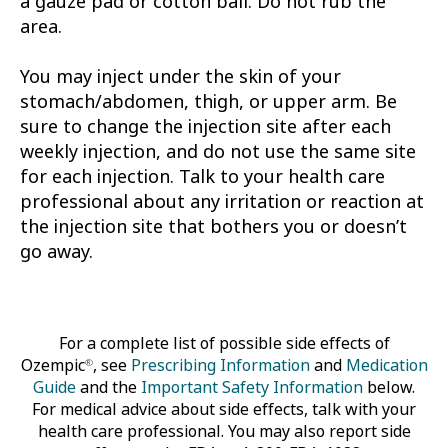
a gauze pad or cotton ball. Do not rub the
area.
You may inject under the skin of your
stomach/abdomen, thigh, or upper arm. Be
sure to change the injection site after each
weekly injection, and do not use the same site
for each injection. Talk to your health care
professional about any irritation or reaction at
the injection site that bothers you or doesn’t
go away.
For a complete list of possible side effects of
Ozempic
, see
Prescribing Information
and
Medication
®
Guide
and the
Important Safety Information
below.
For medical advice about side effects, talk with your
health care professional. You may also report side