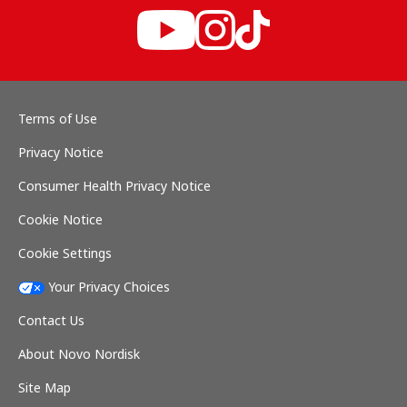
Terms of Use
Privacy Notice
Consumer Health Privacy Notice
Cookie Notice
Cookie Settings
Your Privacy Choices
Contact Us
About Novo Nordisk
Site Map